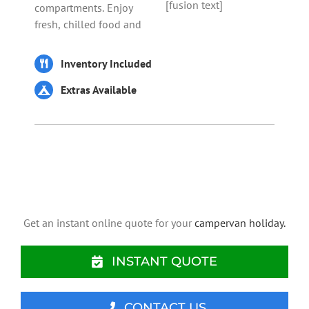
[fusion text]
compartments. Enjoy
fresh, chilled food and
Inventory Included
Extras Available
Get an instant online quote for your
campervan holiday.
INSTANT QUOTE
CONTACT US