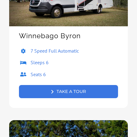
Winnebago Byron
7 Speed Full Automatic
Sleeps 6
Seats 6
TAKE A TOUR