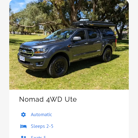
Nomad 4WD Ute
Automatic
Sleeps 2-5
Seats 5