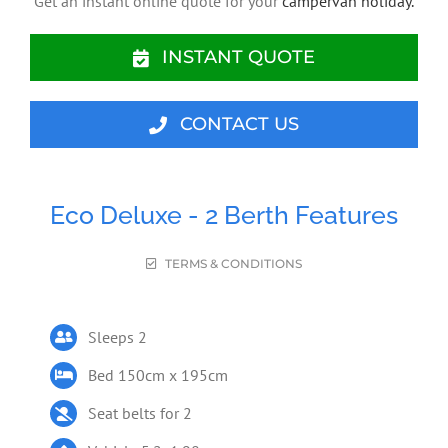
Get an instant online quote for your
campervan holiday.
INSTANT QUOTE
CONTACT US
Eco Deluxe - 2 Berth Features
TERMS & CONDITIONS
Sleeps 2
Bed 150cm x 195cm
Seat belts for 2