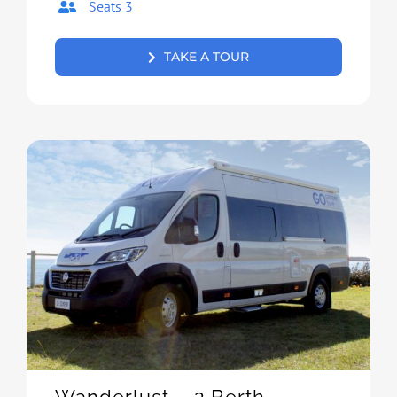
Seats 3
TAKE A TOUR