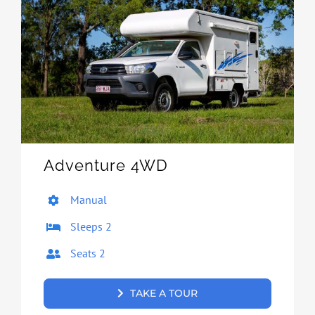
Adventure 4WD
Manual
Sleeps 2
Seats 2
TAKE A TOUR