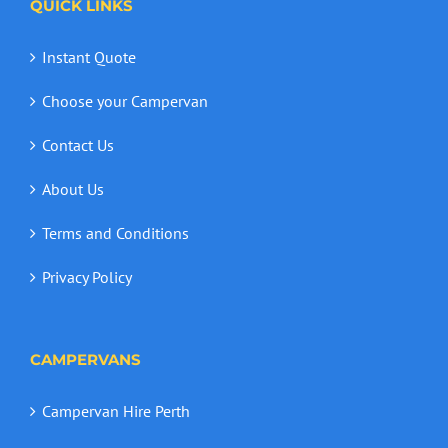
QUICK LINKS
Instant Quote
Choose your Campervan
Contact Us
About Us
Terms and Conditions
Privacy Policy
CAMPERVANS
Campervan Hire Perth