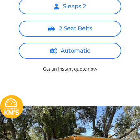
Sleeps 2
2 Seat Belts
Automatic
Get an instant quote now