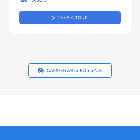
TAKE A TOUR
CAMPERVANS FOR SALE