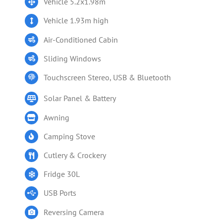
Vehicle 5.2x1.98m
Vehicle 1.93m high
Air-Conditioned Cabin
Sliding Windows
Touchscreen Stereo, USB & Bluetooth
Solar Panel & Battery
Awning
Camping Stove
Cutlery & Crockery
Fridge 30L
USB Ports
Reversing Camera