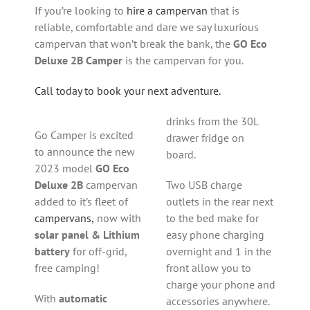
If you’re looking to
hire a campervan
that is
reliable, comfortable and dare we say luxurious
campervan that won’t break the bank, the
GO Eco
Deluxe 2B Camper
is the campervan for you.
Call today to book your next adventure.
drinks from the 30L
Go Camper is excited
drawer fridge on
to announce the new
board.
2023 model
GO Eco
Deluxe 2B
campervan
Two USB charge
added to it’s fleet of
outlets in the rear next
campervans,
now with
to the bed make for
solar panel & Lithium
easy phone charging
battery
for off-grid,
overnight and 1 in the
free camping!
front allow you to
charge your phone and
With
automatic
accessories anywhere.