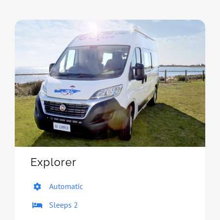
Explorer
Automatic
Sleeps 2