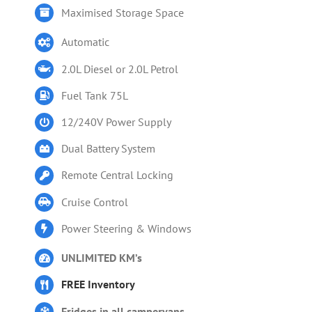
Maximised Storage Space
Automatic
2.0L Diesel or 2.0L Petrol
Fuel Tank 75L
12/240V Power Supply
Dual Battery System
Remote Central Locking
Cruise Control
Power Steering & Windows
UNLIMITED KM’s
FREE Inventory
Fridges in all campervans