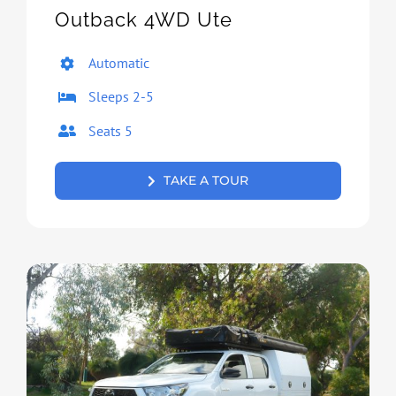
Outback 4WD Ute
Automatic
Sleeps 2-5
Seats 5
TAKE A TOUR