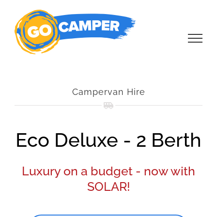
Skip
to
content
Campervan Hire
Eco Deluxe - 2 Berth
Luxury on a budget - now with
SOLAR!