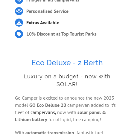
Personalised Service
Extras Available
10% Discount at Top Tourist Parks
Eco Deluxe - 2 Berth
Luxury on a budget - now with
SOLAR!
Go Camper is excited to announce the new 2023
model
GO Eco Deluxe 2B
campervan added to it’s
fleet of
campervans,
now with
solar panel &
Lithium battery
for off-grid, free camping!
With
automatic transmission,
fantastic fuel