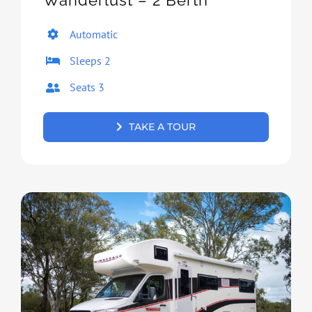
Wanderlust – 2 Berth
Automatic
Sleeps 2
Seats 3
TAKE A TOUR