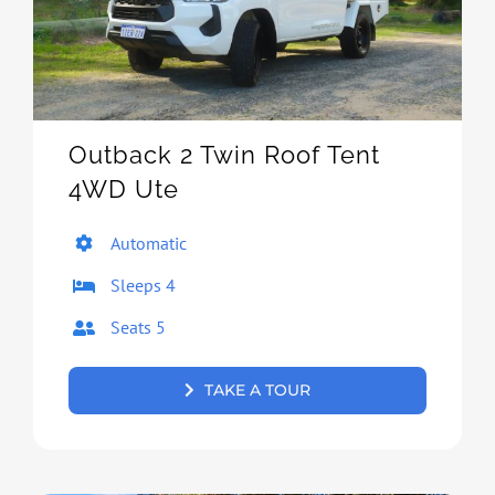
Outback 2 Twin Roof Tent
4WD Ute
Automatic
Sleeps 4
Seats 5
TAKE A TOUR