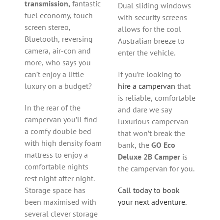
transmission,
fantastic
Dual sliding windows
fuel economy, touch
with security screens
screen stereo,
allows for the cool
Bluetooth, reversing
Australian breeze to
camera, air-con and
enter the vehicle.
more, who says you
can’t enjoy a little
If you’re looking to
luxury on a budget?
hire a campervan
that
is reliable, comfortable
In the rear of the
and dare we say
campervan you’ll find
luxurious campervan
a comfy double bed
that won’t break the
with high density foam
bank, the
GO Eco
mattress to enjoy a
Deluxe 2B Camper
is
comfortable nights
the campervan for you.
rest night after night.
Storage space has
Call today to book
been maximised with
your next adventure.
several clever storage