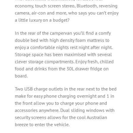
economy, touch screen stereo, Bluetooth, reversing
camera, air-con and more, who says you can’t enjoy
a little luxury on a budget?
In the rear of the campervan you’ll find a comfy
double bed with high density foam mattress to
enjoy a comfortable nights rest night after night.
Storage space has been maximised with several
clever storage compartments. Enjoy fresh, chilled
food and drinks from the 30L drawer fridge on
board.
Two USB charge outlets in the rear next to the bed
make for easy phone charging overnight and 1 in
the front allow you to charge your phone and
accessories anywhere. Dual sliding windows with
security screens allows for the cool Australian
breeze to enter the vehicle.