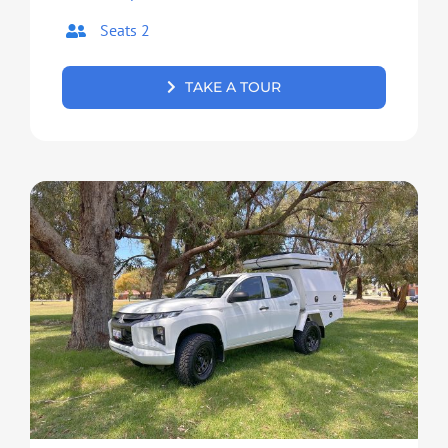
Seats 2
TAKE A TOUR