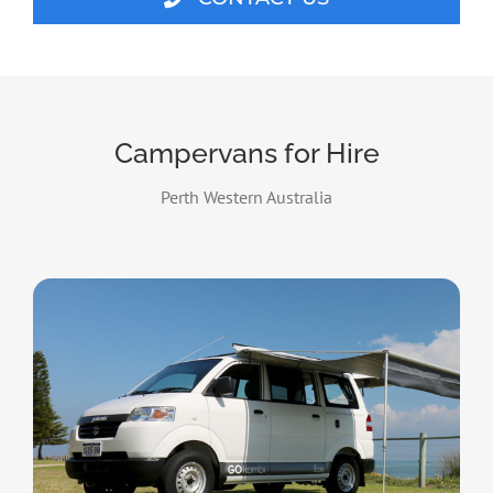
Campervans for Hire
Perth Western Australia