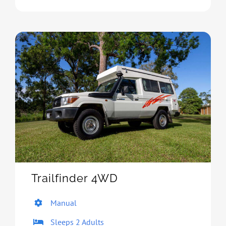
Trailfinder 4WD
Manual
Sleeps 2 Adults