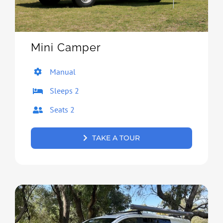
Mini Camper
Manual
Sleeps 2
Seats 2
TAKE A TOUR