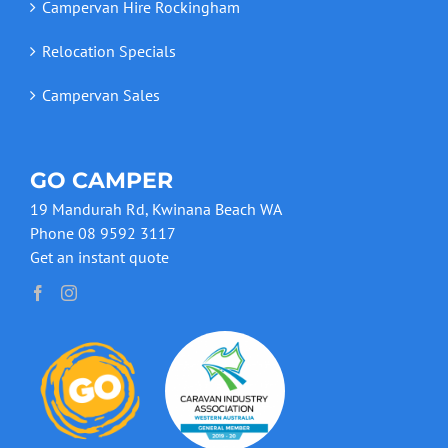
Campervan Hire Rockingham
Relocation Specials
Campervan Sales
GO CAMPER
19 Mandurah Rd, Kwinana Beach WA
Phone 08 9592 3117
Get an instant quote