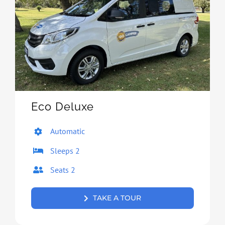
Eco Deluxe
Automatic
Sleeps 2
Seats 2
TAKE A TOUR