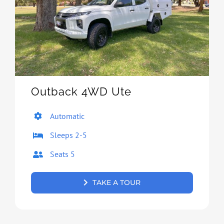
Outback 4WD Ute
Automatic
Sleeps 2-5
Seats 5
TAKE A TOUR