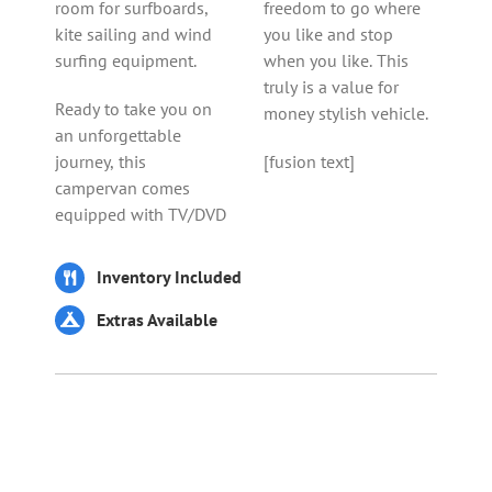
room for surfboards,
freedom to go where
kite sailing and wind
you like and stop
surfing equipment.
when you like. This
truly is a value for
Ready to take you on
money stylish vehicle.
an unforgettable
journey, this
[fusion text]
campervan comes
equipped with TV/DVD
Inventory Included
Extras Available