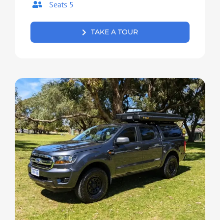
Seats 5
TAKE A TOUR