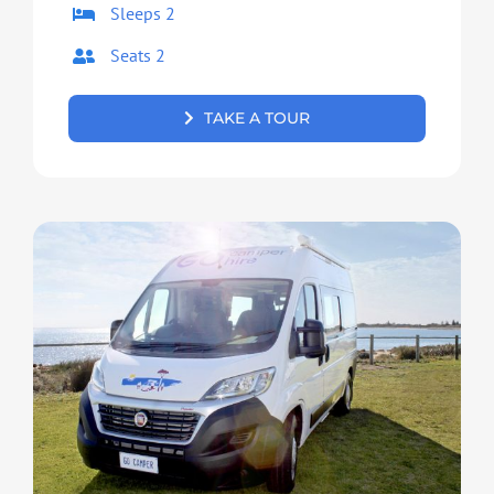
Sleeps 2
Seats 2
TAKE A TOUR