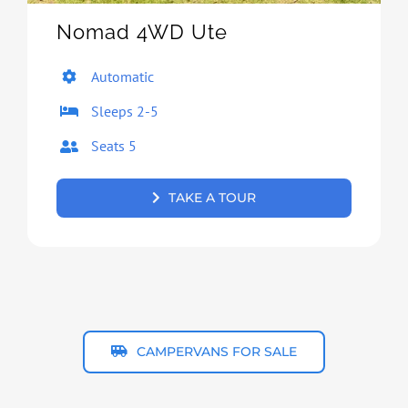
Nomad 4WD Ute
Automatic
Sleeps 2-5
Seats 5
TAKE A TOUR
CAMPERVANS FOR SALE