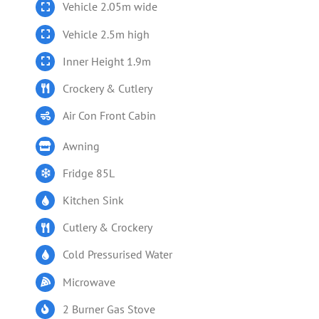
Vehicle 2.05m wide
Vehicle 2.5m high
Inner Height 1.9m
Crockery & Cutlery
Air Con Front Cabin
Awning
Fridge 85L
Kitchen Sink
Cutlery & Crockery
Cold Pressurised Water
Microwave
2 Burner Gas Stove