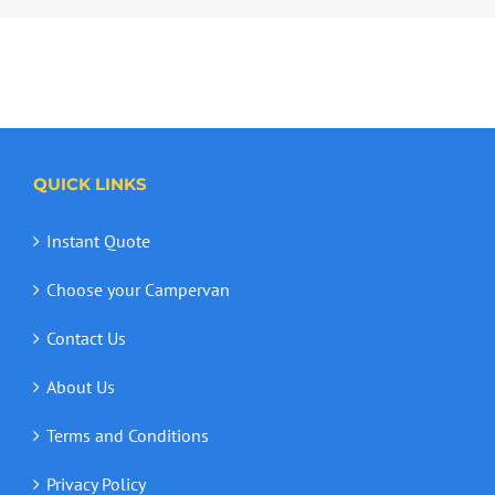
QUICK LINKS
Instant Quote
Choose your Campervan
Contact Us
About Us
Terms and Conditions
Privacy Policy