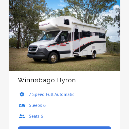
Winnebago Byron
7 Speed Full Automatic
Sleeps 6
Seats 6