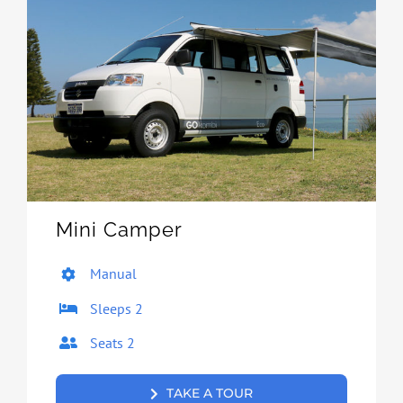
Mini Camper
Manual
Sleeps 2
Seats 2
TAKE A TOUR