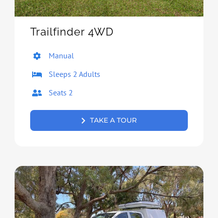
Trailfinder 4WD
Manual
Sleeps 2 Adults
Seats 2
TAKE A TOUR