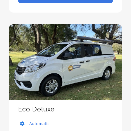
Eco Deluxe
Automatic