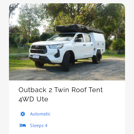
Outback 2 Twin Roof Tent
4WD Ute
Automatic
Sleeps 4