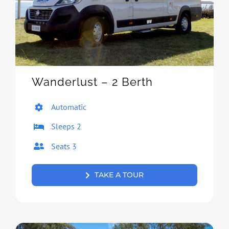
Wanderlust – 2 Berth
Automatic
Sleeps 2
Seats 3
TAKE A TOUR