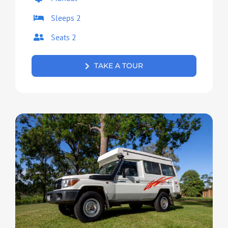
Sleeps 2
Seats 2
TAKE A TOUR