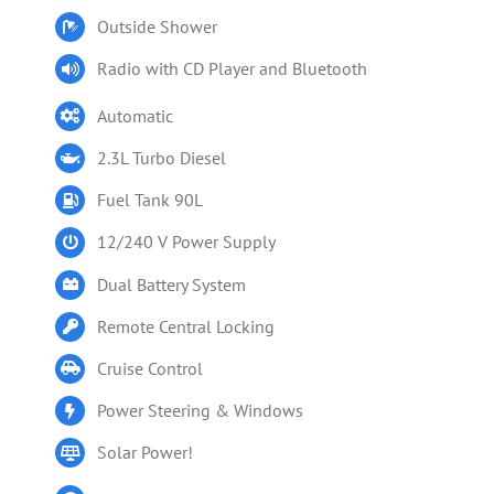
Outside Shower
Radio with CD Player and Bluetooth
Automatic
2.3L Turbo Diesel
Fuel Tank 90L
12/240 V Power Supply
Dual Battery System
Remote Central Locking
Cruise Control
Power Steering & Windows
Solar Power!