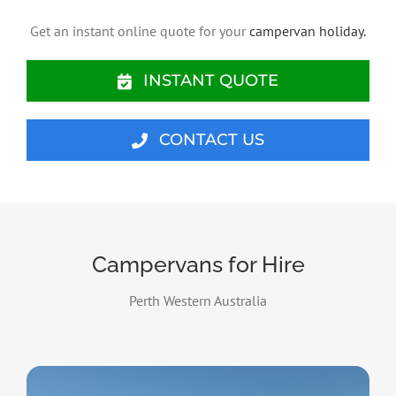
Get an instant online quote for your
campervan holiday.
INSTANT QUOTE
CONTACT US
Campervans for Hire
Perth Western Australia