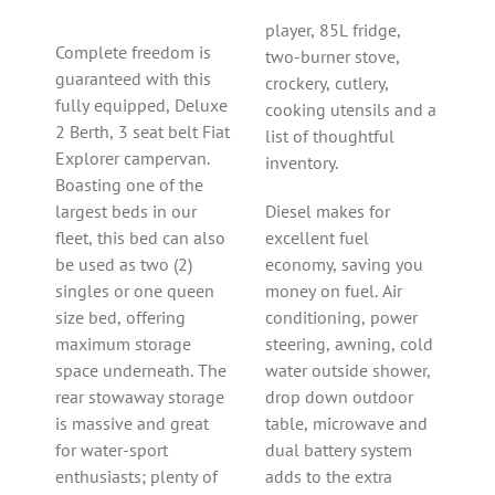
player, 85L fridge,
Complete freedom is
two-burner stove,
guaranteed with this
crockery, cutlery,
fully equipped, Deluxe
cooking utensils and a
2 Berth, 3 seat belt Fiat
list of thoughtful
Explorer campervan.
inventory.
Boasting one of the
largest beds in our
Diesel makes for
fleet, this bed can also
excellent fuel
be used as two (2)
economy, saving you
singles or one queen
money on fuel. Air
size bed, offering
conditioning, power
maximum storage
steering, awning, cold
space underneath. The
water outside shower,
rear stowaway storage
drop down outdoor
is massive and great
table, microwave and
for water-sport
dual battery system
enthusiasts; plenty of
adds to the extra