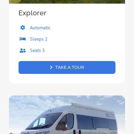
Explorer
Automatic
Sleeps 2
Seats 3
TAKE A TOUR