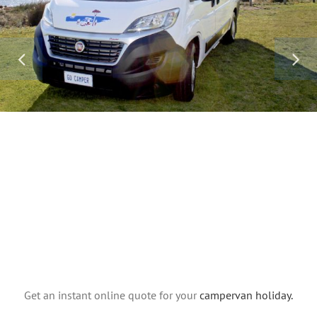
Get an instant online quote for your
campervan holiday.