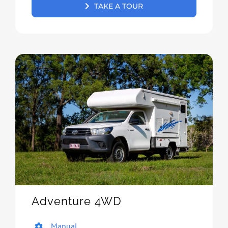
TAKE A TOUR
Adventure 4WD
Manual