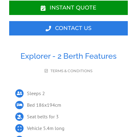
INSTANT QUOTE
CONTACT US
Explorer - 2 Berth Features
TERMS & CONDITIONS
Sleeps 2
Bed 186x194cm
Seat belts for 3
Vehicle 5.4m long