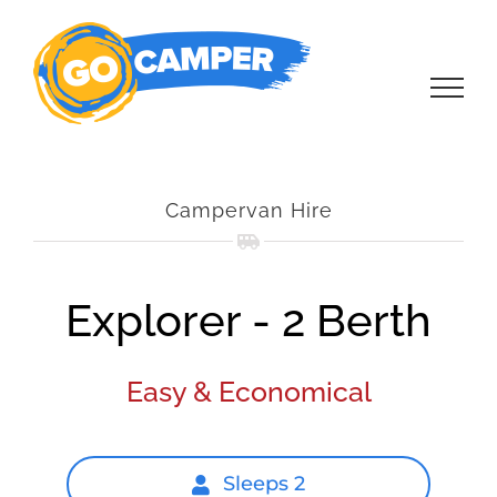
Skip
to
content
Campervan Hire
Explorer - 2 Berth
Easy & Economical
Sleeps 2