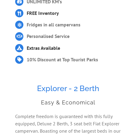
UNLIMITED KM’s
FREE Inventory
Fridges in all campervans
Personalised Service
Extras Available
10% Discount at Top Tourist Parks
Explorer - 2 Berth
Easy & Economical
Complete freedom is guaranteed with this fully
equipped, Deluxe 2 Berth, 3 seat belt Fiat Explorer
campervan. Boasting one of the largest beds in our