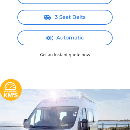
3 Seat Belts
Automatic
Get an instant quote now