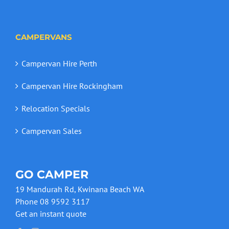
CAMPERVANS
Campervan Hire Perth
Campervan Hire Rockingham
Relocation Specials
Campervan Sales
GO CAMPER
19 Mandurah Rd, Kwinana Beach WA
Phone 08 9592 3117
Get an instant quote