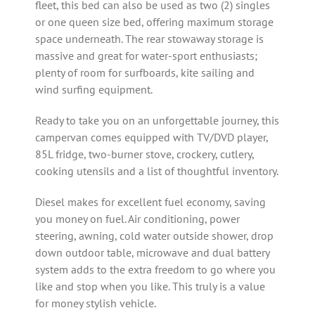
fleet, this bed can also be used as two (2) singles
or one queen size bed, offering maximum storage
space underneath. The rear stowaway storage is
massive and great for water-sport enthusiasts;
plenty of room for surfboards, kite sailing and
wind surfing equipment.
Ready to take you on an unforgettable journey, this
campervan comes equipped with TV/DVD player,
85L fridge, two-burner stove, crockery, cutlery,
cooking utensils and a list of thoughtful inventory.
Diesel makes for excellent fuel economy, saving
you money on fuel. Air conditioning, power
steering, awning, cold water outside shower, drop
down outdoor table, microwave and dual battery
system adds to the extra freedom to go where you
like and stop when you like. This truly is a value
for money stylish vehicle.