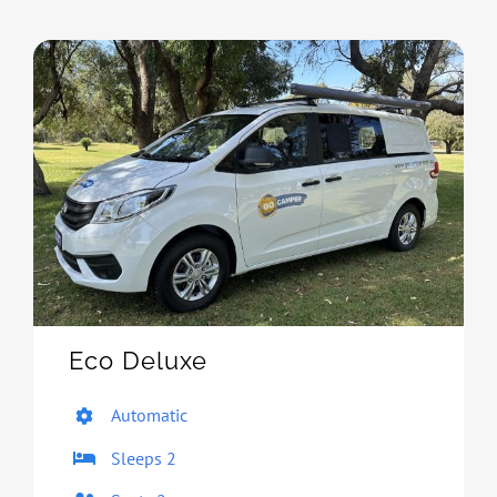
Eco Deluxe
Automatic
Sleeps 2