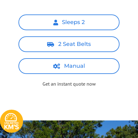
Sleeps 2
2 Seat Belts
Manual
Get an instant quote now