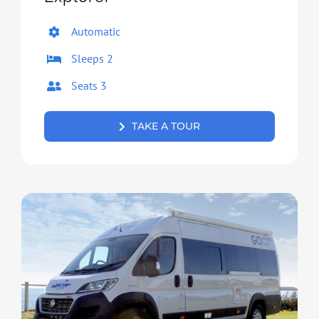
Automatic
Sleeps 2
Seats 3
TAKE A TOUR