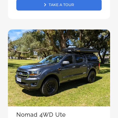
TAKE A TOUR
Nomad 4WD Ute