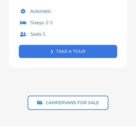
Automatic
Sleeps 2-5
Seats 5
TAKE A TOUR
CAMPERVANS FOR SALE