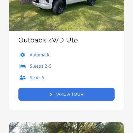
Outback 4WD Ute
Automatic
Sleeps 2-5
Seats 5
TAKE A TOUR