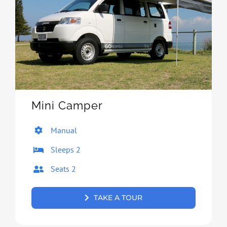
Mini Camper
Manual
Sleeps 2
Seats 2
TAKE A TOUR