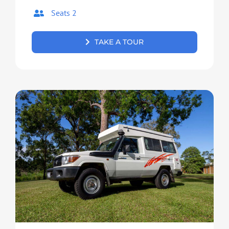
Seats 2
TAKE A TOUR