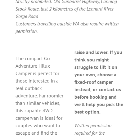
Strictly prohibited: Old Gunbarrel Highway, Canning
Stock Route, last 2 kilometres of the Lennard River
Gorge Road
Customers travelling outside WA also require written
permission.
raise and lower. If you
The compact Go
think you might
Adventure Hilux
struggle to lift it on
Camper is perfect for
your own, choose a
those interested in a
fixed-roof camper
real outback
instead, or contact us
adventure. Far roomier
before booking and
than similar vehicles,
we’ll help you pick the
this capable 4WD
best option.
campervan is ideal for
couples who want to
Written permission
escape and find the
required for the