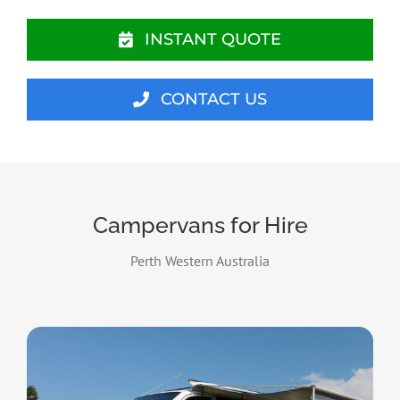
INSTANT QUOTE
CONTACT US
Campervans for Hire
Perth Western Australia