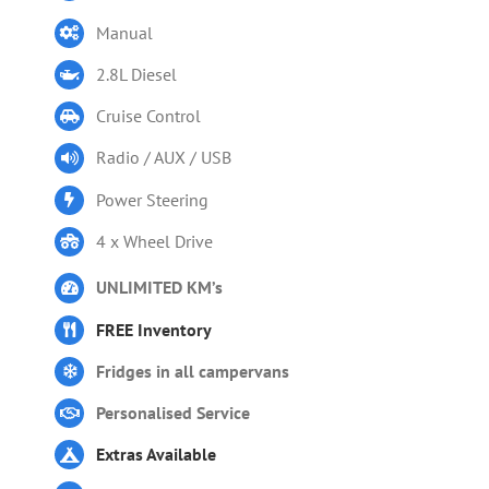
Manual
2.8L Diesel
Cruise Control
Radio / AUX / USB
Power Steering
4 x Wheel Drive
UNLIMITED KM’s
FREE Inventory
Fridges in all campervans
Personalised Service
Extras Available