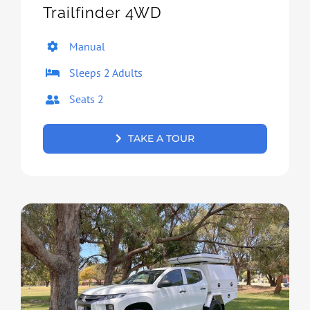
Trailfinder 4WD
Manual
Sleeps 2 Adults
Seats 2
TAKE A TOUR