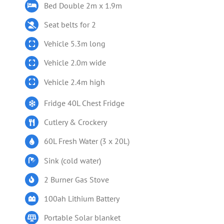
Bed Double 2m x 1.9m
Seat belts for 2
Vehicle 5.3m long
Vehicle 2.0m wide
Vehicle 2.4m high
Fridge 40L Chest Fridge
Cutlery & Crockery
60L Fresh Water (3 x 20L)
Sink (cold water)
2 Burner Gas Stove
100ah Lithium Battery
Portable Solar blanket