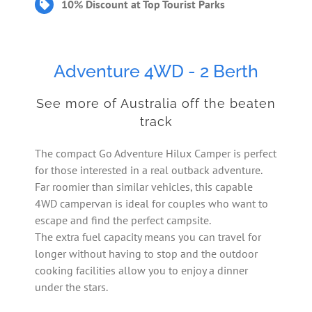
10% Discount at Top Tourist Parks
Adventure 4WD - 2 Berth
See more of Australia off the beaten
track
The compact Go Adventure Hilux Camper is perfect
for those interested in a real outback adventure.
Far roomier than similar vehicles, this capable
4WD campervan is ideal for couples who want to
escape and find the perfect campsite.
The extra fuel capacity means you can travel for
longer without having to stop and the outdoor
cooking facilities allow you to enjoy a dinner
under the stars.