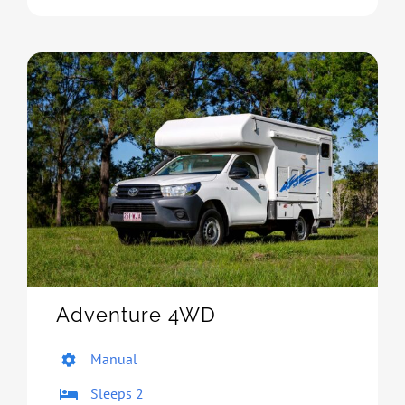
Adventure 4WD
Manual
Sleeps 2