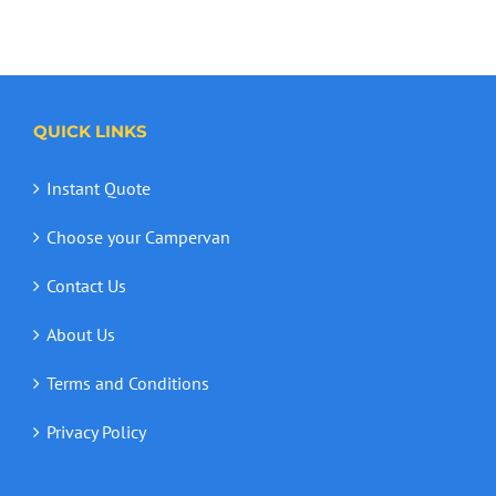
QUICK LINKS
Instant Quote
Choose your Campervan
Contact Us
About Us
Terms and Conditions
Privacy Policy