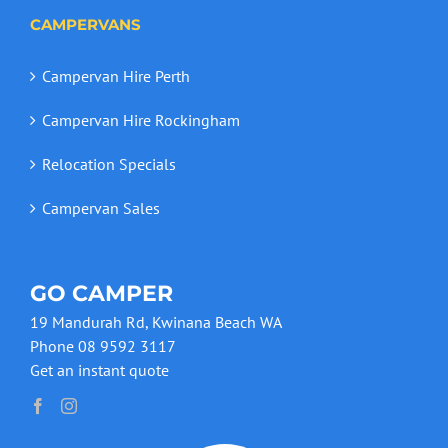
CAMPERVANS
Campervan Hire Perth
Campervan Hire Rockingham
Relocation Specials
Campervan Sales
GO CAMPER
19 Mandurah Rd, Kwinana Beach WA
Phone 08 9592 3117
Get an instant quote