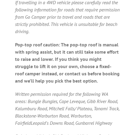
If travelling in a 4WD vehicle please carefully read the
following information for roads that require permission
from Go Camper prior to travel and roads that are
strictly prohibited. This vehicle is unsuitable for beach
driving.
Pop-top roof caution: The pop-top roof is manual
with spring assist, but it can still take some effort
to raise and lower. If you think you might
struggle to lift it on your own, choose a fixed-
roof camper instead, or contact us before booking
and we’ll help you pick the best option.
Written permission required for the following WA
areas: Bungle Bungles, Cape Leveque, Gibb River Road,
Kalumburu Road, Mitchell Falls/ Plateau, Tanami Track,
Blackstone-Warburton Road, Warburton,
FairfieldLeopold’s Downs Road, Gunbarrel Highway