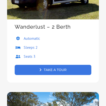
Wanderlust – 2 Berth
Automatic
Sleeps 2
Seats 3
TAKE A TOUR