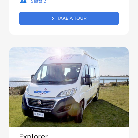
Seats 2
TAKE A TOUR
Explorer