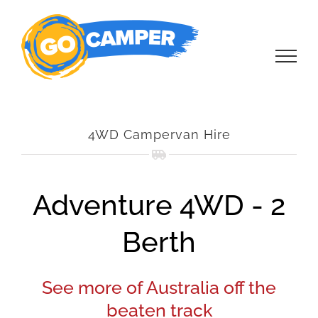
Skip
to
content
4WD Campervan Hire
Adventure 4WD - 2
Berth
See more of Australia off the
beaten track