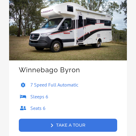
Winnebago Byron
7 Speed Full Automatic
Sleeps 6
Seats 6
TAKE A TOUR