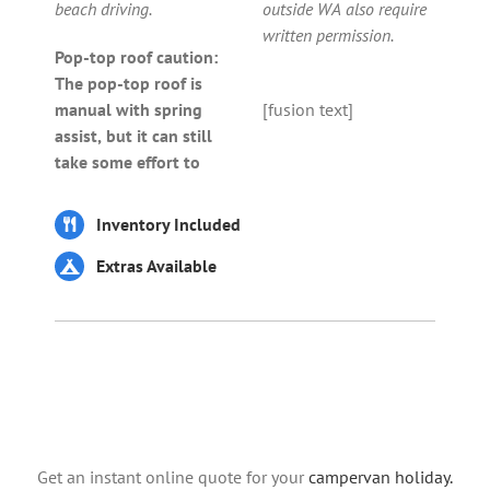
beach driving.
outside WA also require
written permission.
Pop-top roof caution:
The pop-top roof is
manual with spring
[fusion text]
assist, but it can still
take some effort to
Inventory Included
Extras Available
Get an instant online quote for your
campervan holiday.