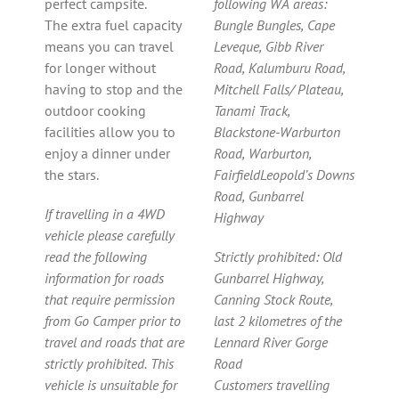
perfect campsite.
following WA areas:
The extra fuel capacity
Bungle Bungles, Cape
means you can travel
Leveque, Gibb River
for longer without
Road, Kalumburu Road,
having to stop and the
Mitchell Falls/ Plateau,
outdoor cooking
Tanami Track,
facilities allow you to
Blackstone-Warburton
enjoy a dinner under
Road, Warburton,
the stars.
FairfieldLeopold’s Downs
Road, Gunbarrel
If travelling in a 4WD
Highway
vehicle please carefully
read the following
Strictly prohibited: Old
information for roads
Gunbarrel Highway,
that require permission
Canning Stock Route,
from Go Camper prior to
last 2 kilometres of the
travel and roads that are
Lennard River Gorge
strictly prohibited. This
Road
vehicle is unsuitable for
Customers travelling