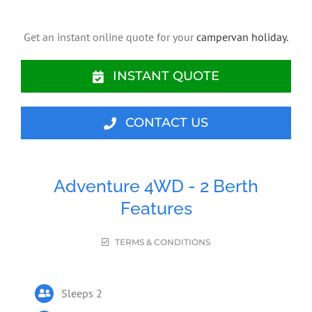
Get an instant online quote for your
campervan holiday.
INSTANT QUOTE
CONTACT US
Adventure 4WD - 2 Berth
Features
TERMS & CONDITIONS
Sleeps 2