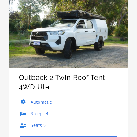
Outback 2 Twin Roof Tent
4WD Ute
Automatic
Sleeps 4
Seats 5