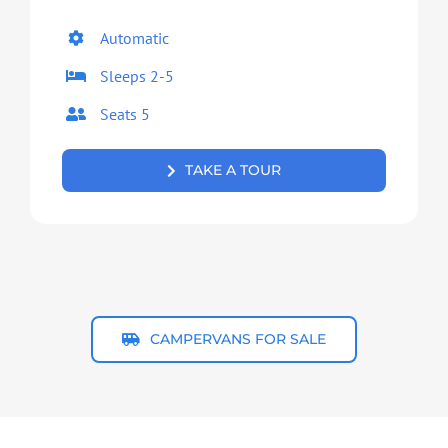
Automatic
Sleeps 2-5
Seats 5
TAKE A TOUR
CAMPERVANS FOR SALE