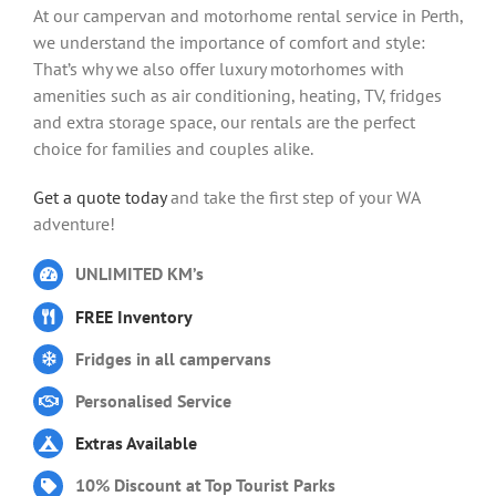
At our campervan and motorhome rental service in Perth,
we understand the importance of comfort and style:
That’s why we also offer luxury motorhomes with
amenities such as air conditioning, heating, TV, fridges
and extra storage space, our rentals are the perfect
choice for families and couples alike.
Get a quote today
and take the first step of your WA
adventure!
UNLIMITED KM’s
FREE Inventory
Fridges in all campervans
Personalised Service
Extras Available
10% Discount at Top Tourist Parks