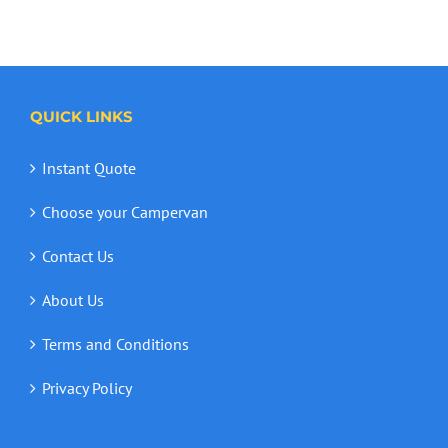
QUICK LINKS
Instant Quote
Choose your Campervan
Contact Us
About Us
Terms and Conditions
Privacy Policy