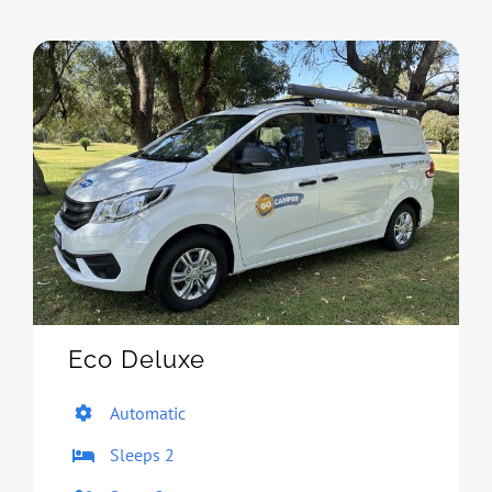
Eco Deluxe
Automatic
Sleeps 2