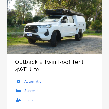
Outback 2 Twin Roof Tent
4WD Ute
Automatic
Sleeps 4
Seats 5