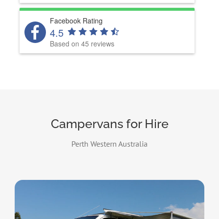
Facebook Rating
4.5
Based on 45 reviews
Campervans for Hire
Perth Western Australia