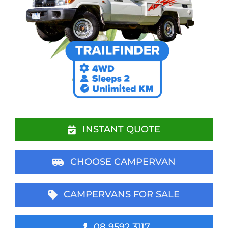
INSTANT QUOTE
CHOOSE CAMPERVAN
CAMPERVANS FOR SALE
08 9592 3117