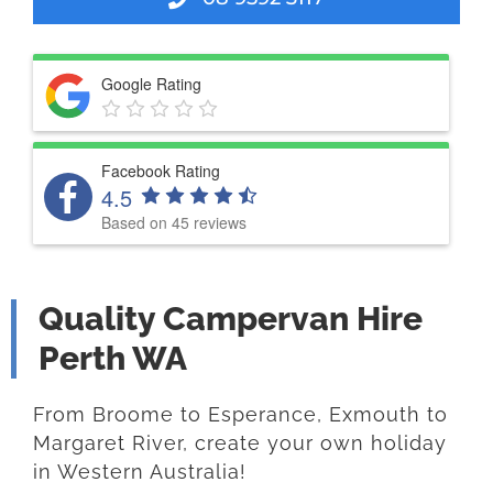
Google Rating
Facebook Rating
4.5
Based on 45 reviews
Quality Campervan Hire
Perth WA
From Broome to Esperance, Exmouth to
Margaret River, create your own holiday
in Western Australia!