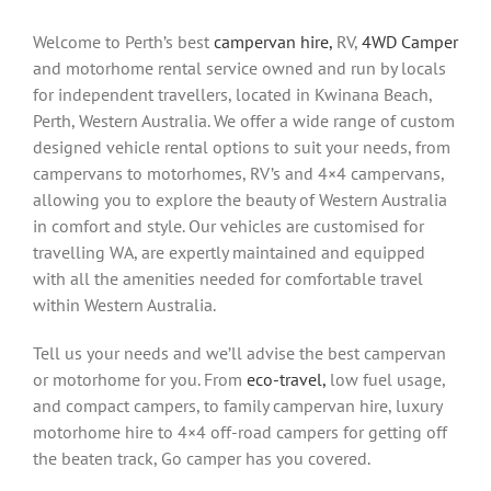
Welcome to Perth’s best
campervan hire,
RV,
4WD Camper
and motorhome rental service owned and run by locals
for independent travellers, located in Kwinana Beach,
Perth, Western Australia. We offer a wide range of custom
designed vehicle rental options to suit your needs, from
campervans to motorhomes, RV’s and 4×4 campervans,
allowing you to explore the beauty of Western Australia
in comfort and style. Our vehicles are customised for
travelling WA, are expertly maintained and equipped
with all the amenities needed for comfortable travel
within Western Australia.
Tell us your needs and we’ll advise the best campervan
or motorhome for you. From
eco-travel,
low fuel usage,
and compact campers, to family campervan hire, luxury
motorhome hire to 4×4 off-road campers for getting off
the beaten track, Go camper has you covered.