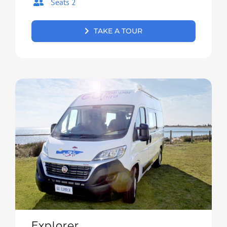
Seats 2
TAKE A TOUR
Explorer