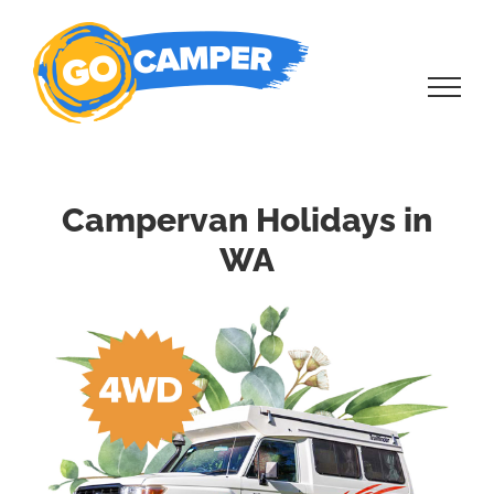
Skip
to
content
Campervan Holidays in
WA