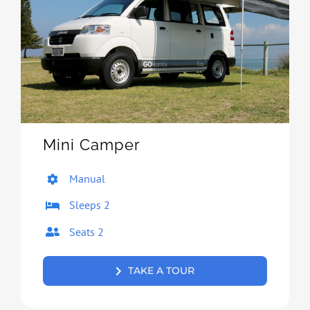
Mini Camper
Manual
Sleeps 2
Seats 2
TAKE A TOUR