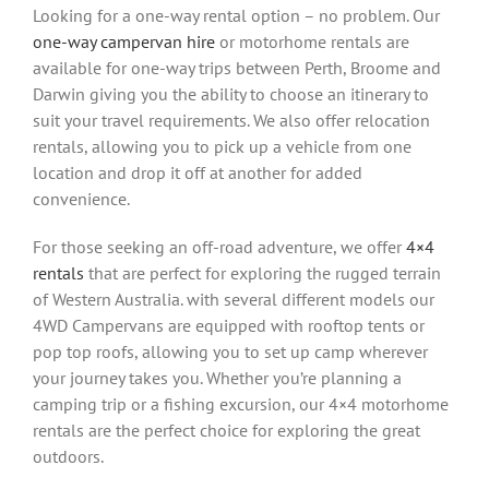
Looking for a one-way rental option – no problem. Our
one-way campervan hire
or motorhome rentals are
available for one-way trips between Perth, Broome and
Darwin giving you the ability to choose an itinerary to
suit your travel requirements. We also offer relocation
rentals, allowing you to pick up a vehicle from one
location and drop it off at another for added
convenience.
For those seeking an off-road adventure, we offer
4×4
rentals
that are perfect for exploring the rugged terrain
of Western Australia. with several different models our
4WD Campervans are equipped with rooftop tents or
pop top roofs, allowing you to set up camp wherever
your journey takes you. Whether you’re planning a
camping trip or a fishing excursion, our 4×4 motorhome
rentals are the perfect choice for exploring the great
outdoors.