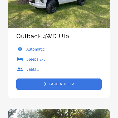
Outback 4WD Ute
Automatic
Sleeps 2-5
Seats 5
TAKE A TOUR