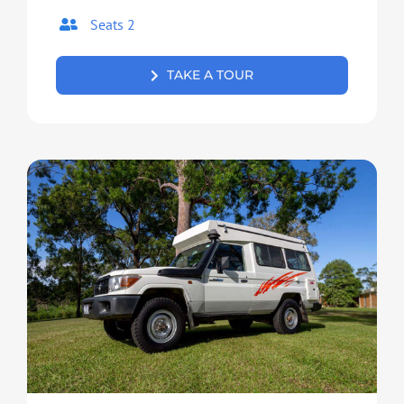
Seats 2
TAKE A TOUR