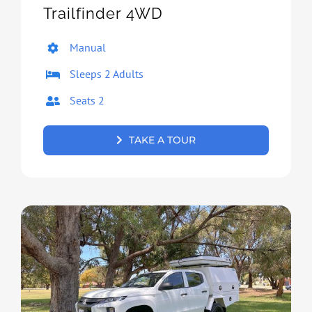
Trailfinder 4WD
Manual
Sleeps 2 Adults
Seats 2
TAKE A TOUR