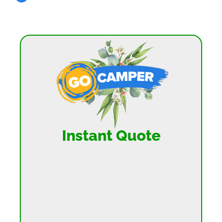
Instant Quote