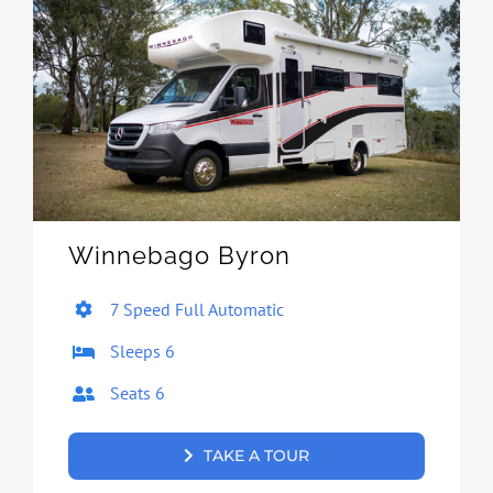
Winnebago Byron
7 Speed Full Automatic
Sleeps 6
Seats 6
TAKE A TOUR