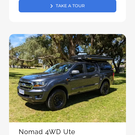
TAKE A TOUR
Nomad 4WD Ute