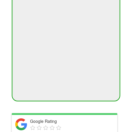
Google Rating