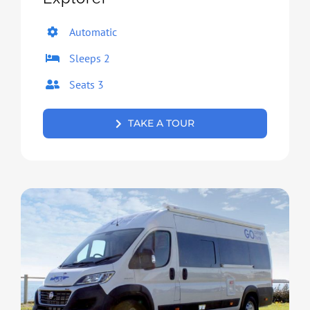
Automatic
Sleeps 2
Seats 3
TAKE A TOUR