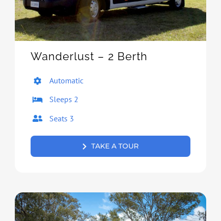
Wanderlust – 2 Berth
Automatic
Sleeps 2
Seats 3
TAKE A TOUR