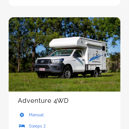
Adventure 4WD
Manual
Sleeps 2