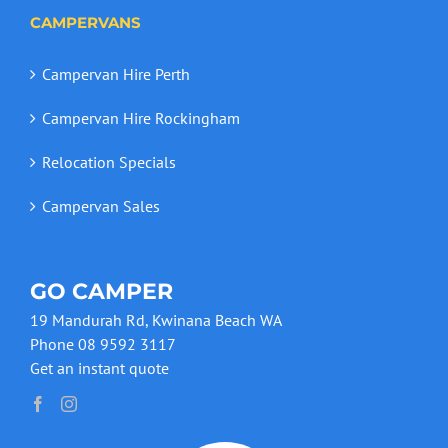
CAMPERVANS
Campervan Hire Perth
Campervan Hire Rockingham
Relocation Specials
Campervan Sales
GO CAMPER
19 Mandurah Rd, Kwinana Beach WA
Phone 08 9592 3117
Get an instant quote