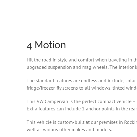
4 Motion
Hit the road in style and comfort when traveling in
upgraded suspension and mag wheels. The interior is 
The standard features are endless and include, solar 
fridge/freezer, fly screens to all windows, tinted win
This VW Campervan is the perfect compact vehicle – t
Extra features can include 2 anchor points in the rear
This vehicle is custom-built at our premises in Rock
well as various other makes and models.