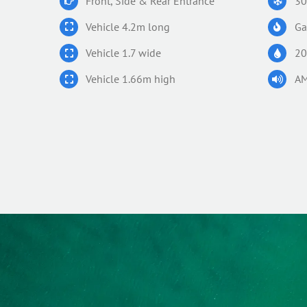
Front, Side & Rear Entrance
30
Vehicle 4.2m long
Ga
Vehicle 1.7 wide
20
Vehicle 1.66m high
AM