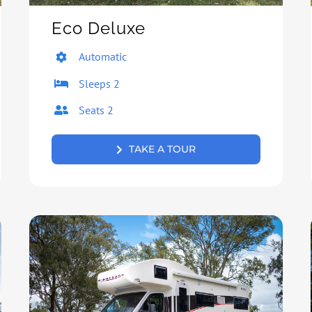
Eco Deluxe
Automatic
Sleeps 2
Seats 2
TAKE A TOUR