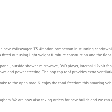
 the new Volkswagen T5 4Motion campervan in stunning candy white
fitted out using light weight furniture construction and the floor
panel, outside shower, microwave, DVD player, internal 12volt fan, 
dows and power steering. The pop top roof provides extra ventilatio
ake to the open road & enjoy the total freedom this amazing vehic
.
ingham. We are now also taking orders for new builds and we can al