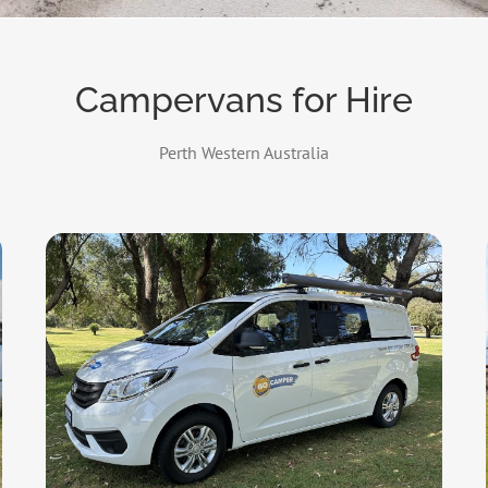
Campervans for Hire
Perth Western Australia