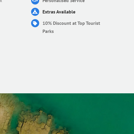
x
Personalised Service
Extras Available
10% Discount at Top Tourist
Parks