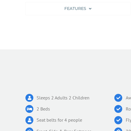
FEATURES
Sleeps 2 Adults 2 Children
Aw
2 Beds
Ro
Seat belts for 4 people
Fl