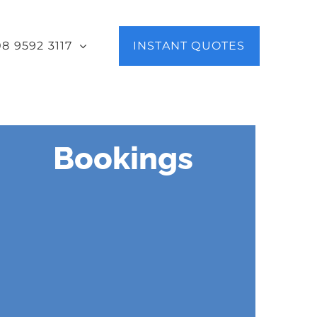
08 9592 3117
INSTANT QUOTES
Bookings