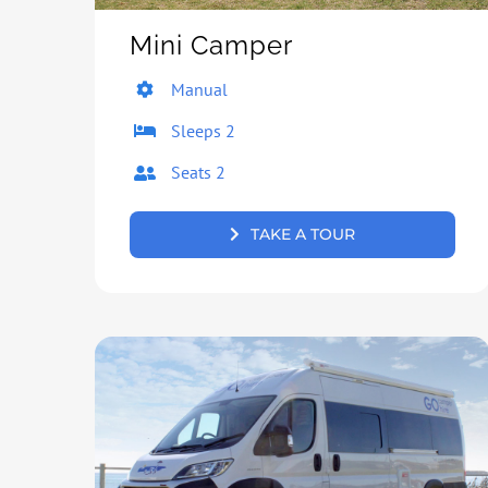
Mini Camper
Manual
Sleeps 2
Seats 2
TAKE A TOUR