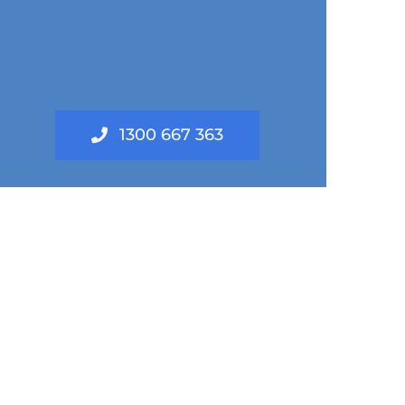
1300 667 363