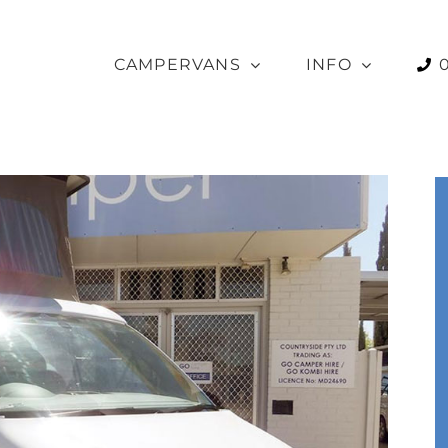
CAMPERVANS
INFO