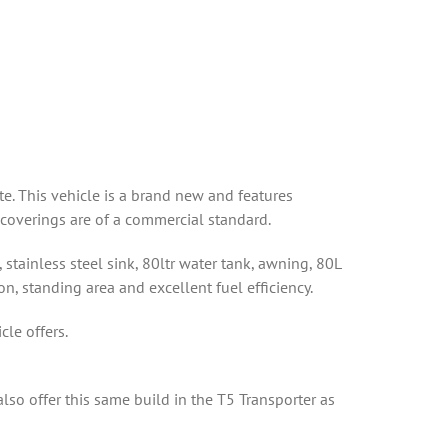
. This vehicle is a brand new and features
 coverings are of a commercial standard.
stainless steel sink, 80ltr water tank, awning, 80L
n, standing area and excellent fuel efficiency.
le offers.
so offer this same build in the T5 Transporter as