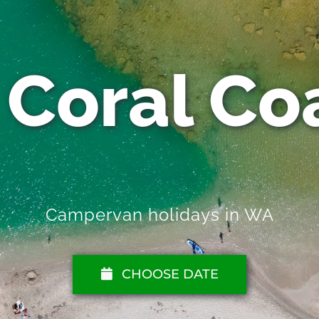
 Coral Coa
Campervan holidays in WA
CHOOSE DATE