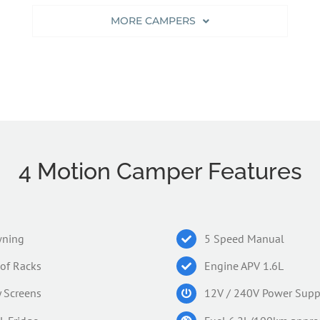
MORE CAMPERS
4 Motion Camper Features
ning
5 Speed Manual
of Racks
Engine APV 1.6L
y Screens
12V / 240V Power Supp