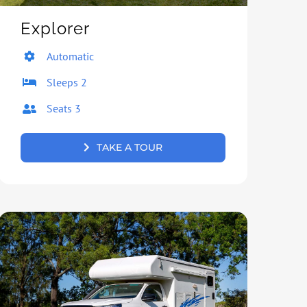
Explorer
Automatic
Sleeps 2
Seats 3
TAKE A TOUR