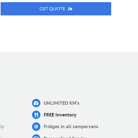
GET QUOTE
UNLIMITED KM’s
FREE Inventory
ly
Fridges in all campervans