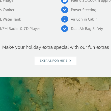
L Fridge
Fuel 6.2L/100km appro
s Cooker
Power Steering
L Water Tank
Air Con in Cabin
/FM Radio & CD Player
Dual Air Bag Safety
Make your holiday extra special with our fun extras
EXTRAS FOR HIRE