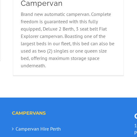
Campervan
Brand new automatic campervan. Complete
2021 Fiat 2B Explorer Campervan
freedom is guaranteed with this fully
equipped, Deluxe 2 Berth, 3 seat belt Fiat
Explorer campervan. Boasting one of the
largest beds in our fleet, this bed can also be
used as two (2) singles or one queen size
bed, offering maximum storage space
underneath.
CAMPERVANS
1
Campervan Hire Perth
P