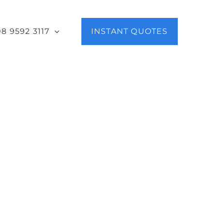
08 9592 3117
INSTANT QUOTES