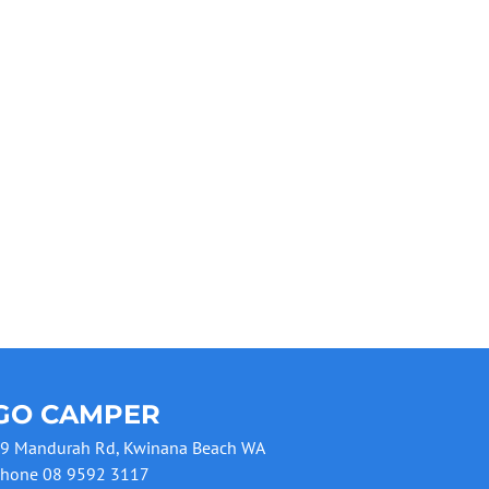
GO CAMPER
9 Mandurah Rd, Kwinana Beach WA
hone 08 9592 3117