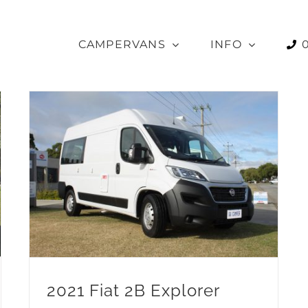
CAMPERVANS
INFO
2021 Fiat 2B Explorer