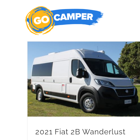
Skip
to
content
2021 Fiat 2B Wanderlust