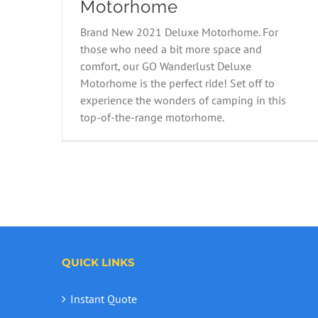
Motorhome
2021 Fiat 2B Wanderlust
Brand New 2021 Deluxe Motorhome. For
Motorhome
those who need a bit more space and
comfort, our GO Wanderlust Deluxe
Motorhome is the perfect ride! Set off to
experience the wonders of camping in this
top-of-the-range motorhome.
QUICK LINKS
Instant Quote