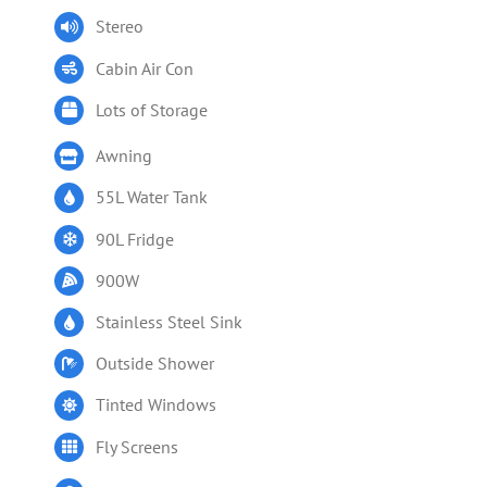
Stereo
Cabin Air Con
Lots of Storage
Awning
55L Water Tank
90L Fridge
900W
Stainless Steel Sink
Outside Shower
Tinted Windows
Fly Screens