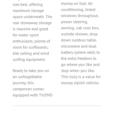
money on fuel. Air
size bed, offering
conditioning, tinted
maximum storage
windows throughout,
space underneath. The
power steering,
rear stowaway storage
awning, cab cool box,
is massive and great
outside shower, drop
for water-sport
down outdoor table,
enthusiasts; plenty of
microwave and dual
room for surfboards,
battery system adds to
kite sailing and wind
the extra freedom to
surfing equipment.
go where you like and
Ready to take you on
stop when you like.
an unforgettable
This truly is a value for
journey, this
money stylish vehicle.
campervan comes
equipped with TV/DVD