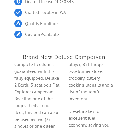
Dealer License MD30343
Crafted Locally in WA
Quality Furniture
Custom Available
Brand New Deluxe Campervan
Complete freedom is
player, 85L fridge,
guaranteed with this
two-burner stove,
fully equipped, Deluxe
crockery, cutlery,
2 Berth, 3 seat belt Fiat
cooking utensils and a
Explorer campervan.
list of thoughtful
Boasting one of the
inventory.
largest beds in our
Diesel makes for
fleet, this bed can also
excellent fuel
be used as two (2)
economy, saving you
singles or one queen