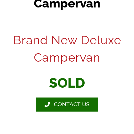
Campervan
Brand New Deluxe
Campervan
SOLD
CONTACT US