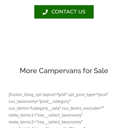
CONTACT US
More Campervans for Sale
[fusion_blog_cpt layout=”grid” cpt_post_type=”post”
cus_taxonomy=”post__category”
cus_terms=”category__sale” cus_terms_exclude=””
meta_terms1=”xxx__select_taxonomy”
meta_terms2=”xxx__select_taxonomy”