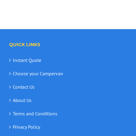
QUICK LINKS
Instant Quote
Choose your Campervan
Contact Us
About Us
Terms and Conditions
Privacy Policy