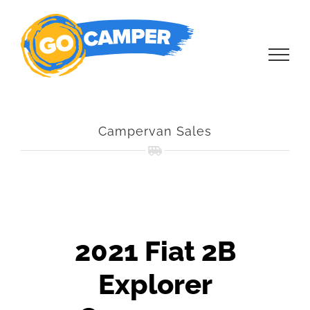
Skip
to
content
Campervan Sales
2021 Fiat 2B
Explorer