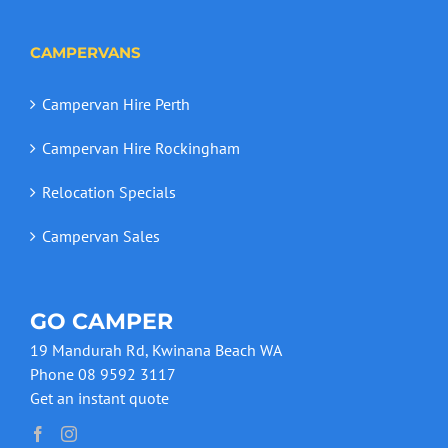
CAMPERVANS
Campervan Hire Perth
Campervan Hire Rockingham
Relocation Specials
Campervan Sales
GO CAMPER
19 Mandurah Rd, Kwinana Beach WA
Phone 08 9592 3117
Get an instant quote