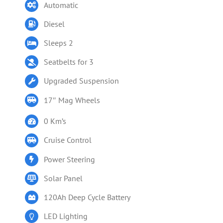
Automatic
Diesel
Sleeps 2
Seatbelts for 3
Upgraded Suspension
17″ Mag Wheels
0 Km’s
Cruise Control
Power Steering
Solar Panel
120Ah Deep Cycle Battery
LED Lighting