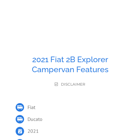
2021 Fiat 2B Explorer
Campervan Features
DISCLAIMER
Fiat
Ducato
2021