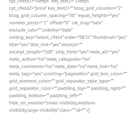
cpt_cfield1=”sleeps” key_text1=”Sleeps”
cpt_cfield2=”price” key_text2=”” blog_grid_columns=”2″
blog_grid_column_spacing=”30″ equal_heights=”yes”
number_posts=”-1″ offset=”0″ cat_slug=”sale”
exclude_cats=”” orderby=”date”
sorting_key=”select_cfield” order=”DESC” thumbnail=”yes”
title=”yes” title_link=”yes” excerpt=””
excerpt_length=”100″ strip_html=”yes” meta_all=”yes”
meta_author=”no” meta_categories=”no”
meta_comments=”no” meta_date=”no” meta_link=”no”
meta_tags=”yes” scrolling=”pagination” grid_box_color=””
grid_element_color=”” grid_separator_style_type=””
grid_separator_color=”” padding_top=”” padding_right=””
padding_bottom=”” padding_left=””
hide_on_mobile=”small-visibility,medium-
visibility,large-visibility” class=”” id=”” /]