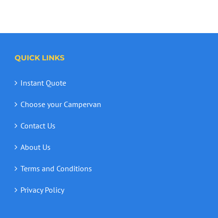
QUICK LINKS
Instant Quote
Choose your Campervan
Contact Us
About Us
Terms and Conditions
Privacy Policy