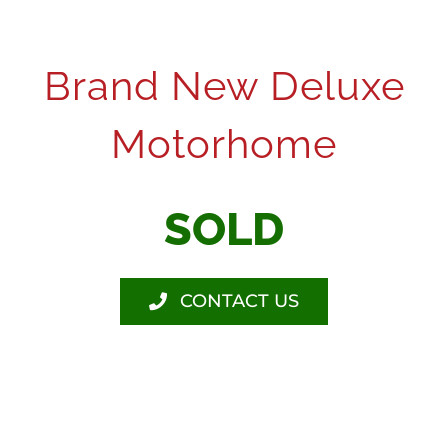
Brand New Deluxe
Motorhome
SOLD
CONTACT US