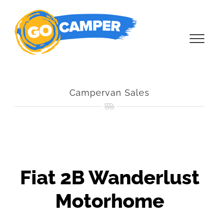
Skip
to
content
Campervan Sales
Fiat 2B Wanderlust
Motorhome