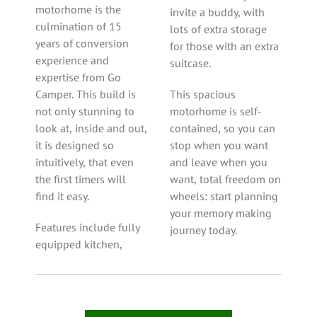
motorhome is the
invite a buddy, with
culmination of 15
lots of extra storage
years of conversion
for those with an extra
experience and
suitcase.
expertise from Go
Camper. This build is
This spacious
not only stunning to
motorhome is self-
look at, inside and out,
contained, so you can
it is designed so
stop when you want
intuitively, that even
and leave when you
the first timers will
want, total freedom on
find it easy.
wheels: start planning
your memory making
Features include fully
journey today.
equipped kitchen,