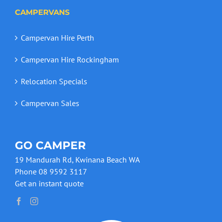
CAMPERVANS
Campervan Hire Perth
Campervan Hire Rockingham
Relocation Specials
Campervan Sales
GO CAMPER
19 Mandurah Rd, Kwinana Beach WA
Phone 08 9592 3117
Get an instant quote