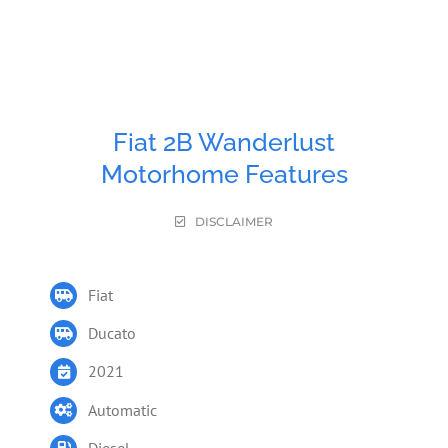
Fiat 2B Wanderlust
Motorhome Features
DISCLAIMER
Fiat
Ducato
2021
Automatic
Diesel