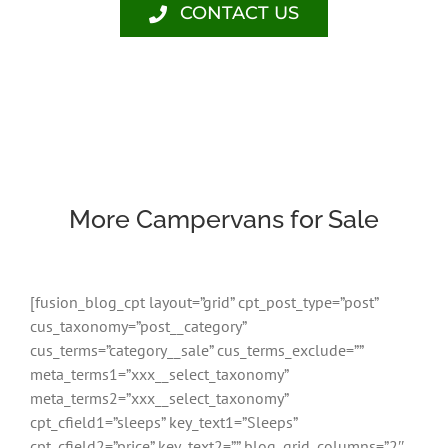
CONTACT US
More Campervans for Sale
[fusion_blog_cpt layout=”grid” cpt_post_type=”post”
cus_taxonomy=”post__category”
cus_terms=”category__sale” cus_terms_exclude=””
meta_terms1=”xxx__select_taxonomy”
meta_terms2=”xxx__select_taxonomy”
cpt_cfield1=”sleeps” key_text1=”Sleeps”
cpt_cfield2=”price” key_text2=”” blog_grid_columns=”2″