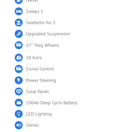
Sleeps 2
Seatbelts for 3
Upgraded Suspension
17″ Mag Wheels
50 Km’s
Cruise Control
Power Steering
Solar Panel
100Ah Deep Cycle Battery
LED Lighting
Stereo