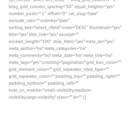
blog_grid_column_spacing=”30″ equal_heights=”yes”
number_posts=”-1″ offset=”0″ cat_slug=”sale”
exclude_cats=”” orderby=”date”
sorting_key=”select_cfield” order=”DESC” thumbnail=”yes”
title=”yes” title_link=”yes” excerpt=””
excerpt_length=”100″ strip_html=”yes” meta_all=”yes”
meta_author=”no” meta_categories=”no”
meta_comments=”no” meta_date=”no” meta_link=”no”
meta_tags=”yes” scrolling=”pagination” grid_box_color=””
grid_element_color=”” grid_separator_style_type=””
grid_separator_color=”” padding_top=”” padding_right=””
padding_bottom=”” padding_left=””
hide_on_mobile=”small-visibility,medium-
visibility,large-visibility” class=”” id=”” /]