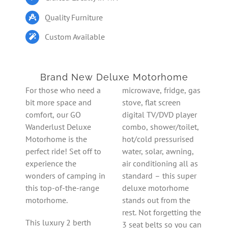
Quality Furniture
Custom Available
Brand New Deluxe Motorhome
For those who need a
microwave, fridge, gas
bit more space and
stove, flat screen
comfort, our GO
digital TV/DVD player
Wanderlust Deluxe
combo, shower/toilet,
Motorhome is the
hot/cold pressurised
perfect ride! Set off to
water, solar, awning,
experience the
air conditioning all as
wonders of camping in
standard – this super
this top-of-the-range
deluxe motorhome
motorhome.
stands out from the
rest. Not forgetting the
This luxury 2 berth
3 seat belts so you can