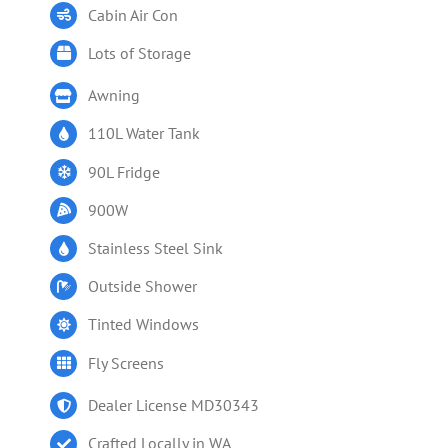
Cabin Air Con
Lots of Storage
Awning
110L Water Tank
90L Fridge
900W
Stainless Steel Sink
Outside Shower
Tinted Windows
Fly Screens
Dealer License MD30343
Crafted Locally in WA