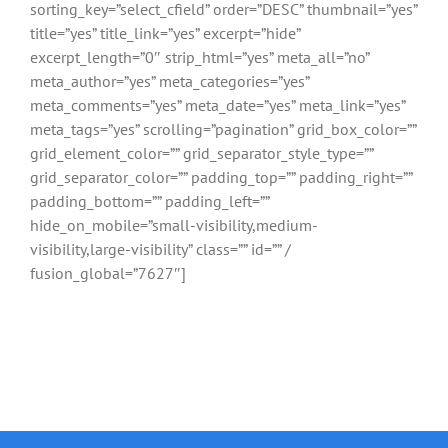
sorting_key=”select_cfield” order=”DESC” thumbnail=”yes”
title=”yes” title_link=”yes” excerpt=”hide”
excerpt_length=”0″ strip_html=”yes” meta_all=”no”
meta_author=”yes” meta_categories=”yes”
meta_comments=”yes” meta_date=”yes” meta_link=”yes”
meta_tags=”yes” scrolling=”pagination” grid_box_color=””
grid_element_color=”” grid_separator_style_type=””
grid_separator_color=”” padding_top=”” padding_right=””
padding_bottom=”” padding_left=””
hide_on_mobile=”small-visibility,medium-
visibility,large-visibility” class=”” id=”” /
fusion_global=”7627″]