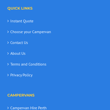
QUICK LINKS
Instant Quote
Choose your Campervan
Contact Us
About Us
Terms and Conditions
Privacy Policy
CAMPERVANS
Campervan Hire Perth