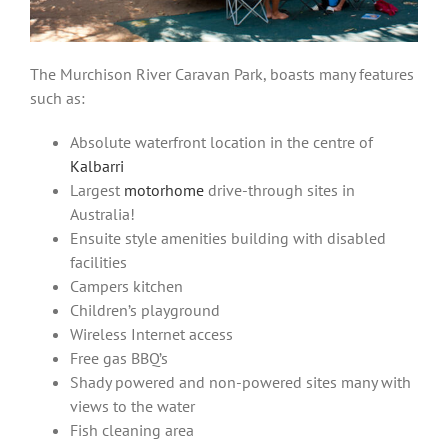
The Murchison River Caravan Park, boasts many features
such as:
Absolute waterfront location in the centre of
Kalbarri
Largest
motorhome
drive-through sites in
Australia!
Ensuite style amenities building with disabled
facilities
Campers kitchen
Children’s playground
Wireless Internet access
Free gas BBQ’s
Shady powered and non-powered sites many with
views to the water
Fish cleaning area