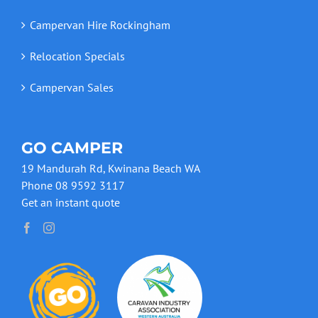
Campervan Hire Rockingham
Relocation Specials
Campervan Sales
GO CAMPER
19 Mandurah Rd, Kwinana Beach WA
Phone 08 9592 3117
Get an instant quote