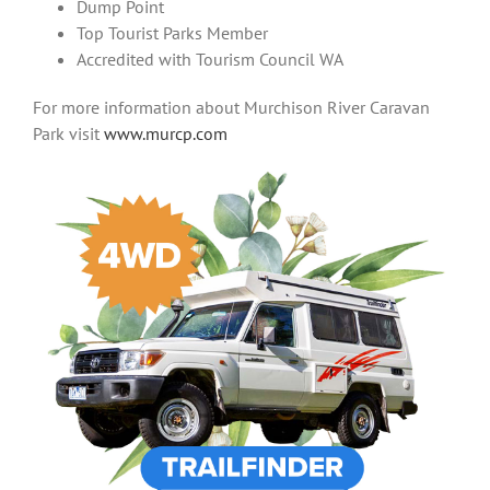
Dump Point
Top Tourist Parks Member
Accredited with Tourism Council WA
For more information about Murchison River Caravan
Park visit
www.murcp.com