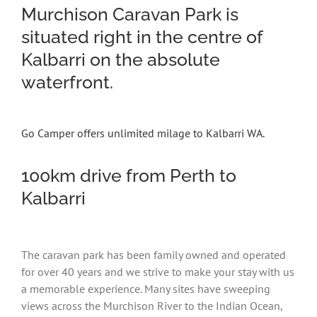
Murchison Caravan Park is
situated right in the centre of
Kalbarri on the absolute
waterfront.
Go Camper offers unlimited milage to Kalbarri WA.
100km drive from Perth to
Kalbarri
The caravan park has been family owned and operated
for over 40 years and we strive to make your stay with us
a memorable experience. Many sites have sweeping
views across the Murchison River to the Indian Ocean,