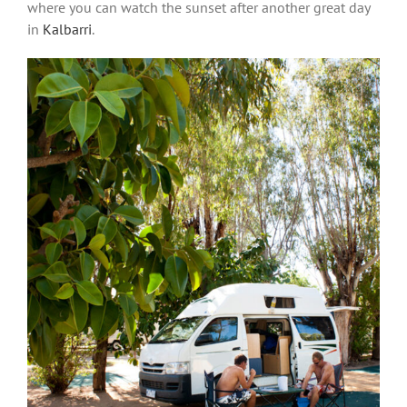
where you can watch the sunset after another great day
in
Kalbarri
.