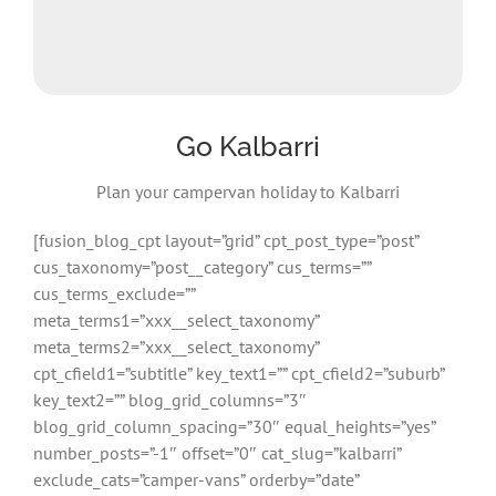
Go Kalbarri
Plan your campervan holiday to Kalbarri
[fusion_blog_cpt layout=”grid” cpt_post_type=”post”
cus_taxonomy=”post__category” cus_terms=””
cus_terms_exclude=””
meta_terms1=”xxx__select_taxonomy”
meta_terms2=”xxx__select_taxonomy”
cpt_cfield1=”subtitle” key_text1=”” cpt_cfield2=”suburb”
key_text2=”” blog_grid_columns=”3″
blog_grid_column_spacing=”30″ equal_heights=”yes”
number_posts=”-1″ offset=”0″ cat_slug=”kalbarri”
exclude_cats=”camper-vans” orderby=”date”