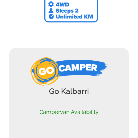
Go Kalbarri
Campervan Availability