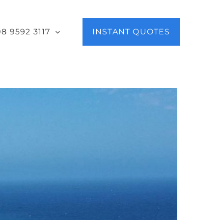
08 9592 3117
INSTANT QUOTES