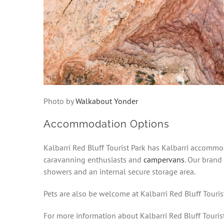
Photo by
Walkabout Yonder
Accommodation Options
Kalbarri Red Bluff Tourist Park has Kalbarri accommod
caravanning enthusiasts and
campervans
. Our brand
showers and an internal secure storage area.
Pets are also be welcome at Kalbarri Red Bluff Tourist
For more information about Kalbarri Red Bluff Tourist