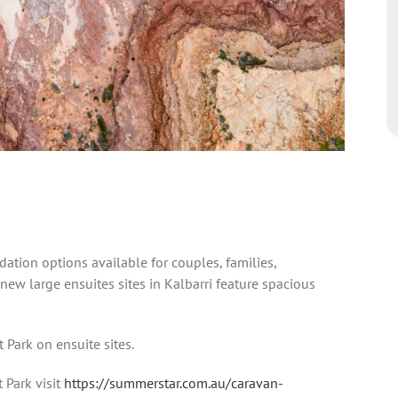
ation options available for couples, families,
 new large ensuites sites in Kalbarri feature spacious
 Park on ensuite sites.
 Park visit
https://summerstar.com.au/caravan-