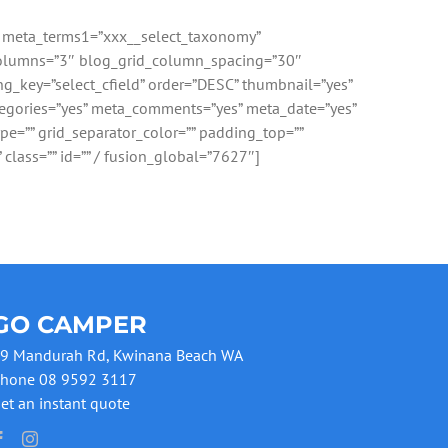
”” meta_terms1=”xxx__select_taxonomy”
d_columns=”3″ blog_grid_column_spacing=”30″
ng_key=”select_cfield” order=”DESC” thumbnail=”yes”
categories=”yes” meta_comments=”yes” meta_date=”yes”
ype=”” grid_separator_color=”” padding_top=””
 class=”” id=”” / fusion_global=”7627″]
GO CAMPER
9 Mandurah Rd, Kwinana Beach WA
hone 08 9592 3117
et an instant quote