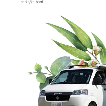
parks/kalbarri