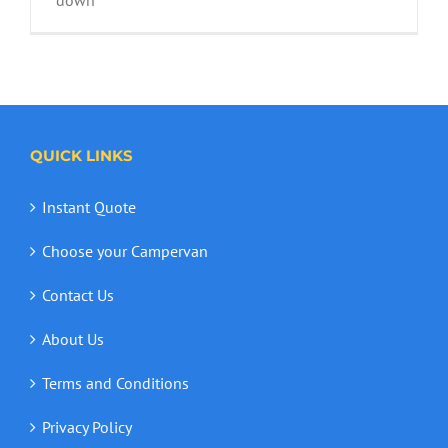
WA Wildflower Season
QUICK LINKS
Instant Quote
Choose your Campervan
Contact Us
About Us
Terms and Conditions
Privacy Policy