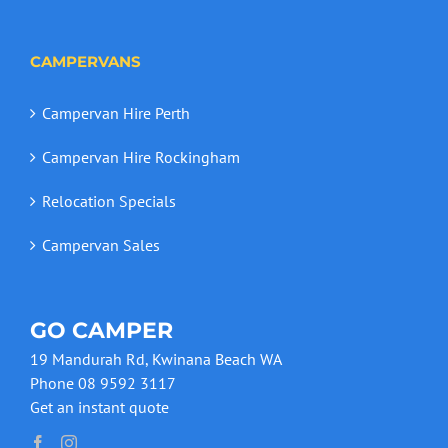
CAMPERVANS
Campervan Hire Perth
Campervan Hire Rockingham
Relocation Specials
Campervan Sales
GO CAMPER
19 Mandurah Rd, Kwinana Beach WA
Phone 08 9592 3117
Get an instant quote