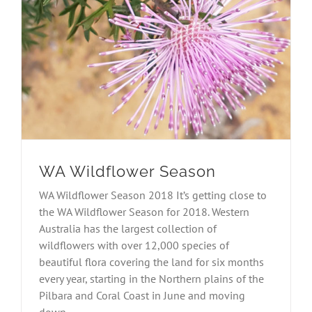
WA Wildflower Season
WA Wildflower Season 2018 It’s getting close to
the WA Wildflower Season for 2018. Western
Australia has the largest collection of
wildflowers with over 12,000 species of
beautiful flora covering the land for six months
every year, starting in the Northern plains of the
Pilbara and Coral Coast in June and moving
down