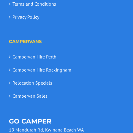
Terms and Conditions
Privacy Policy
CAMPERVANS
Campervan Hire Perth
Campervan Hire Rockingham
Relocation Specials
Campervan Sales
GO CAMPER
19 Mandurah Rd, Kwinana Beach WA