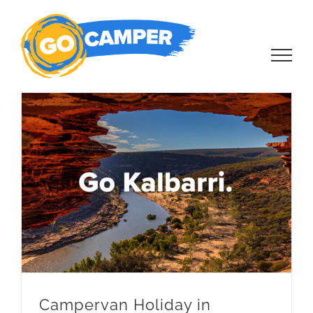
Skip
to
content
Campervan Holiday in