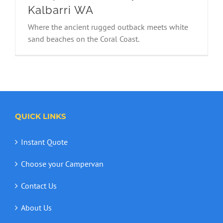
Kalbarri WA
Where the ancient rugged outback meets white
Campervan Holiday in Kalbarri WA
sand beaches on the Coral Coast.
QUICK LINKS
Instant Quote
Choose your Campervan
Contact Us
About Us