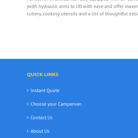
(with hydraulic arms to lift with ease and offer maxim
cutlery, cooking utensils and a list of thoughtful extr
QUICK LINKS
Instant Quote
Choose your Campervan
Contact Us
About Us