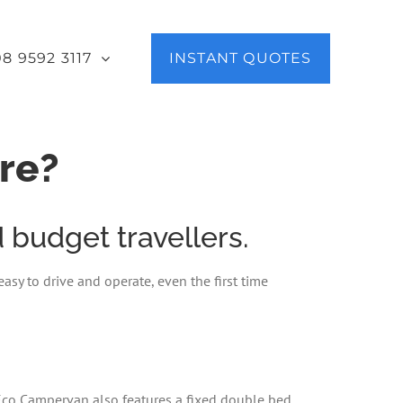
08 9592 3117
INSTANT QUOTES
re?
budget travellers.
asy to drive and operate, even the first time
 Eco Campervan also features a fixed double bed