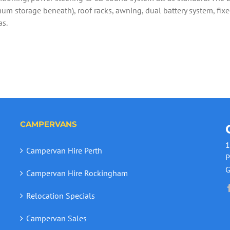
um storage beneath), roof racks, awning, dual battery system, fixed
as.
CAMPERVANS
1
Campervan Hire Perth
P
G
Campervan Hire Rockingham
Relocation Specials
Campervan Sales