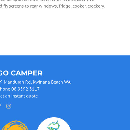
 fly screens to rear windows, fridge, cooker, crockery,
GO CAMPER
9 Mandurah Rd, Kwinana Beach WA
hone 08 9592 3117
et an instant quote