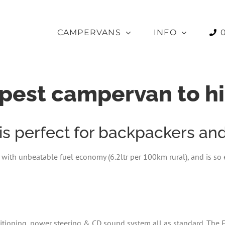
CAMPERVANS
INFO
pest campervan to hi
 perfect for backpackers and 
 with unbeatable fuel economy (6.2ltr per 100km rural), and is so e
nditioning, power steering & CD sound system all as standard. The