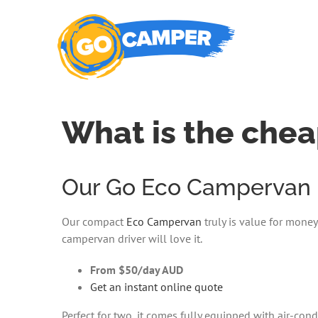
Skip
to
content
What is the chea
Our Go Eco Campervan is
Our compact
Eco Campervan
truly is value for money
campervan driver will love it.
From $50/day AUD
Get an instant online quote
Perfect for two, it comes fully equipped with air-co