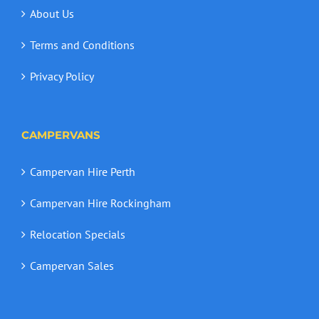
About Us
Terms and Conditions
Privacy Policy
CAMPERVANS
Campervan Hire Perth
Campervan Hire Rockingham
Relocation Specials
Campervan Sales