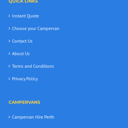
QUICK LINKS
Instant Quote
Choose your Campervan
Contact Us
About Us
Terms and Conditions
Privacy Policy
CAMPERVANS
Campervan Hire Perth