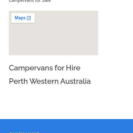
Campervans for Sale
Campervans for Hire
Perth Western Australia