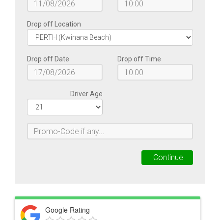
Google Rating