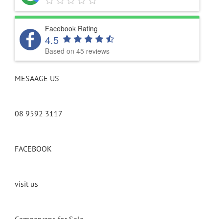
Facebook Rating
4.5
Based on 45 reviews
MESAAGE US
08 9592 3117
FACEBOOK
visit us