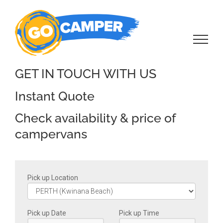
Skip
to
content
GET IN TOUCH WITH US
Instant Quote
Check availability & price of
campervans