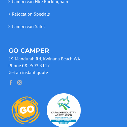
Campervan Hire Rockingham
Relocation Specials
Campervan Sales
GO CAMPER
19 Mandurah Rd, Kwinana Beach WA
Phone 08 9592 3117
Get an instant quote