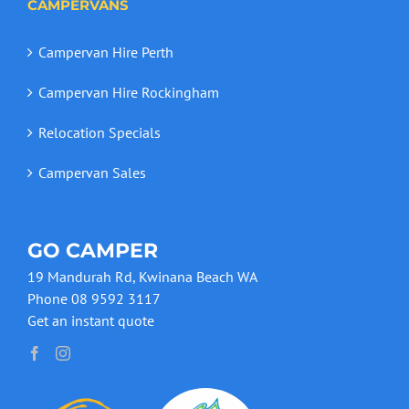
CAMPERVANS
Campervan Hire Perth
Campervan Hire Rockingham
Relocation Specials
Campervan Sales
GO CAMPER
19 Mandurah Rd, Kwinana Beach WA
Phone 08 9592 3117
Get an instant quote