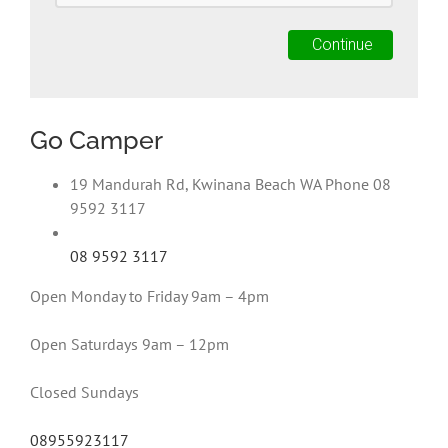
Go Camper
19 Mandurah Rd, Kwinana Beach WA Phone 08
9592 3117
08 9592 3117
Open Monday to Friday 9am – 4pm
Open Saturdays 9am – 12pm
Closed Sundays
08955923117