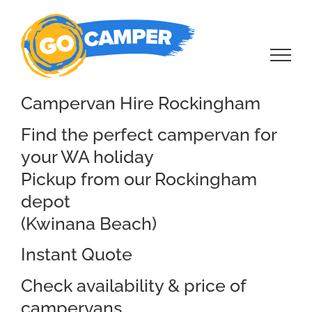
Skip
to
content
Campervan Hire Rockingham
Find the perfect campervan for
your WA holiday
Pickup from our Rockingham
depot
(Kwinana Beach)
Instant Quote
Check availability & price of
campervans