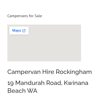
Campervans for Sale
Campervan Hire Rockingham
19 Mandurah Road, Kwinana
Beach WA