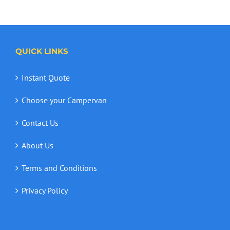
QUICK LINKS
Instant Quote
Choose your Campervan
Contact Us
About Us
Terms and Conditions
Privacy Policy