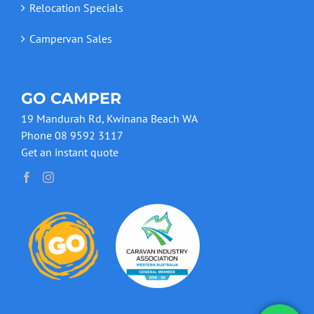
Relocation Specials
Campervan Sales
GO CAMPER
19 Mandurah Rd, Kwinana Beach WA
Phone 08 9592 3117
Get an instant quote