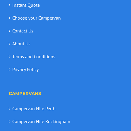
Instant Quote
Choose your Campervan
Contact Us
About Us
Terms and Conditions
Privacy Policy
CAMPERVANS
Campervan Hire Perth
Campervan Hire Rockingham