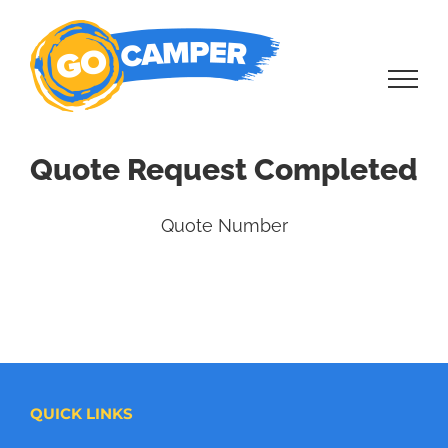
Skip
to
content
Quote Request Completed
Quote Number
QUICK LINKS